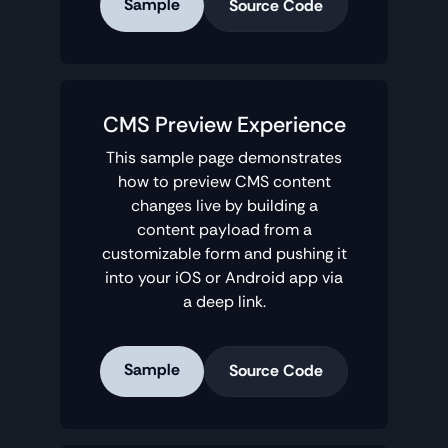
Sample
Source Code
CMS Preview Experience
This sample page demonstrates
how to preview CMS content
changes live by building a
content payload from a
customizable form and pushing it
into your iOS or Android app via
a deep link.
Sample
Source Code