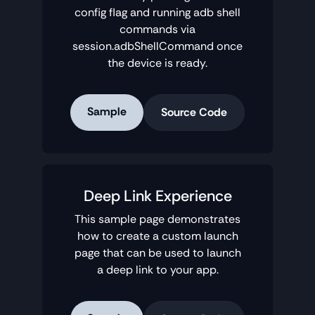
config flag and running adb shell
commands via
session.adbShellCommand once
the device is ready.
Sample
Source Code
Deep Link Experience
This sample page demonstrates
how to create a custom launch
page that can be used to launch
a deep link to your app.