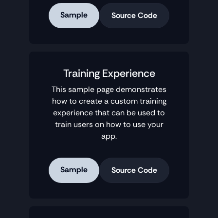
Sample
Source Code
Training Experience
This sample page demonstrates
how to create a custom training
experience that can be used to
train users on how to use your
app.
Sample
Source Code