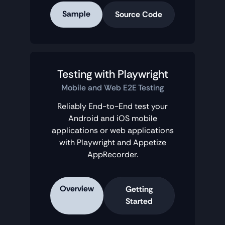
Sample
Source Code
Testing with Playwright
Mobile and Web E2E Testing
Reliably End-to-End test your
Android and iOS mobile
applications or web applications
with Playwright and Appetize
AppRecorder.
Overview
Getting
Started