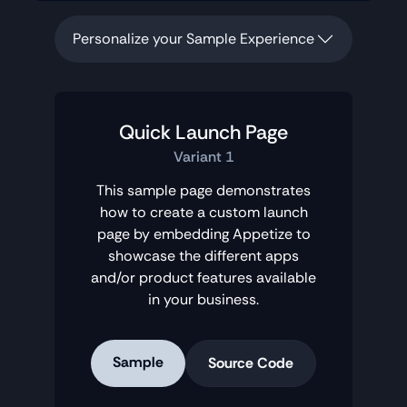
Personalize your Sample Experience
Quick Launch Page
Variant 1
This sample page demonstrates
how to create a custom launch
page by embedding Appetize to
showcase the different apps
and/or product features available
in your business.
Sample
Source Code