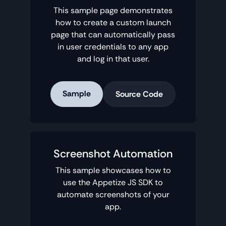
This sample page demonstrates
how to create a custom launch
page that can automatically pass
in user credentials to any app
and log in that user.
Sample
Source Code
Screenshot Automation
This sample showcases how to
use the Appetize JS SDK to
automate screenshots of your
app.