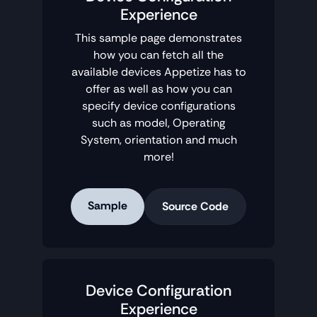
Experience
This sample page demonstrates
how you can fetch all the
available devices Appetize has to
offer as well as how you can
specify device configurations
such as model, Operating
System, orientation and much
more!
Sample
Source Code
Device Configuration
Experience