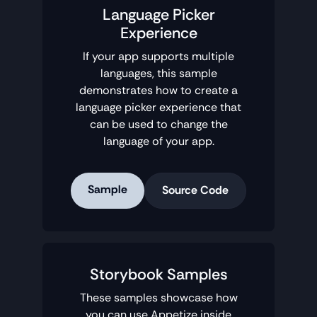
Language Picker
Experience
If your app supports multiple
languages, this sample
demonstrates how to create a
language picker experience that
can be used to change the
language of your app.
Sample
Source Code
Storybook Samples
These samples showcase how
you can use Appetize inside