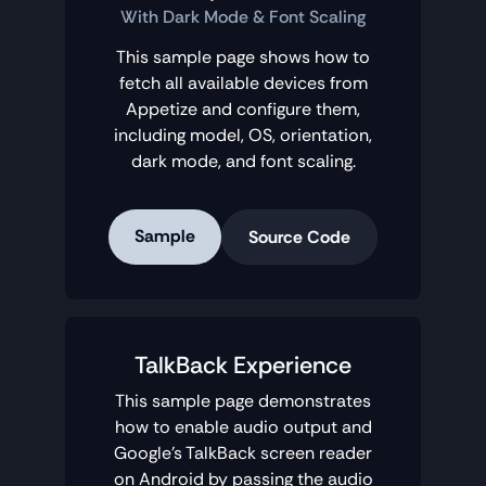
With Dark Mode & Font Scaling
This sample page shows how to
fetch all available devices from
Appetize and configure them,
including model, OS, orientation,
dark mode, and font scaling.
Sample
Source Code
TalkBack Experience
This sample page demonstrates
how to enable audio output and
Google's TalkBack screen reader
on Android by passing the audio