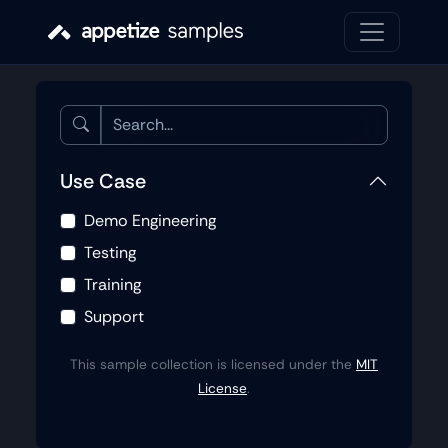
Use Case
Demo Engineering
Testing
Training
Support
This sample collection is licensed under the
MIT
License
.