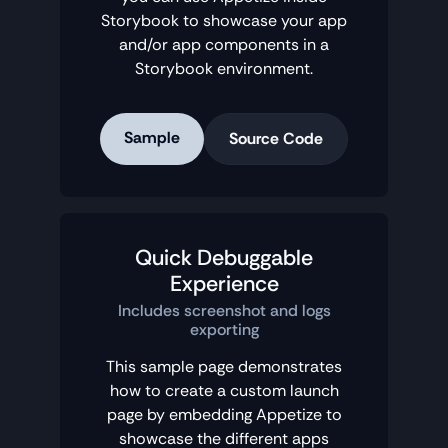
Storybook to showcase your app
and/or app components in a
Storybook environment.
Sample
Source Code
Quick Debuggable
Experience
Includes screenshot and logs
exporting
This sample page demonstrates
how to create a custom launch
page by embedding Appetize to
showcase the different apps