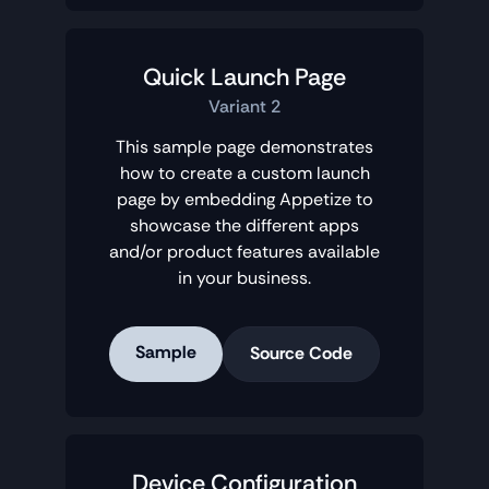
Quick Launch Page
Variant 2
This sample page demonstrates
how to create a custom launch
page by embedding Appetize to
showcase the different apps
and/or product features available
in your business.
Sample
Source Code
Device Configuration