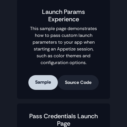
Launch Params
Experience
This sample page demonstrates
how to pass custom launch
parameters to your app when
starting an Appetize session,
such as color themes and
configuration options.
Sample
Source Code
Pass Credentials Launch
Page