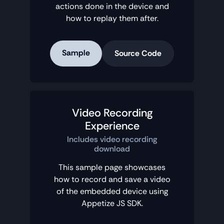
actions done in the device and
how to replay them after.
Sample
Source Code
Video Recording
Experience
Includes video recording
download
This sample page showcases
how to record and save a video
of the embedded device using
Appetize JS SDK.