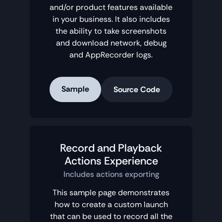
and/or product features available
in your business. It also includes
the ability to take screenshots
and download network, debug
and AppRecorder logs.
Sample
Source Code
Record and Playback
Actions Experience
Includes actions exporting
This sample page demonstrates
how to create a custom launch
that can be used to record all the